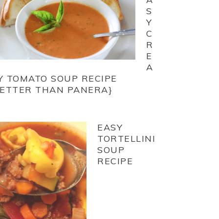
S
Y
C
R
E
A
Y TOMATO SOUP RECIPE
BETTER THAN PANERA}
EASY
TORTELLINI
SOUP
RECIPE