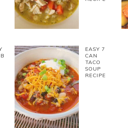
Y
EASY 7
EB
CAN
TACO
SOUP
RECIPE