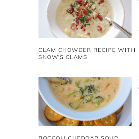
CLAM CHOWDER RECIPE WITH
SNOW’S CLAMS
ROCCOLI CHEDDAR SOUP