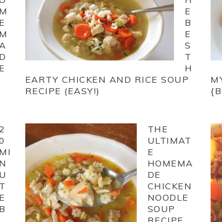
M
E
E
B
M
E
A
S
D
T
E
H
EARTY CHICKEN AND RICE SOUP
M
RECIPE (EASY!)
{
2
THE
0
ULTIMAT
MI
E
N
HOMEMA
U
DE
T
CHICKEN
E
NOODLE
B
SOUP
RECIPE