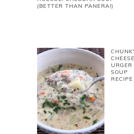
(BETTER THAN PANERA!)
CHUNK
CHEES
URGER
SOUP
RECIPE