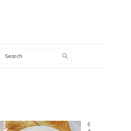
Search
E
A