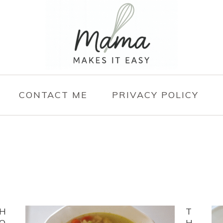
CONTACT ME
PRIVACY POLICY
H
T
O
H