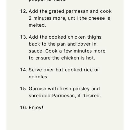
Add the grated parmesan and cook
2 minutes more, until the cheese is
melted.
Add the cooked chicken thighs
back to the pan and cover in
sauce. Cook a few minutes more
to ensure the chicken is hot.
Serve over hot cooked rice or
noodles.
Garnish with fresh parsley and
shredded Parmesan, if desired.
Enjoy!