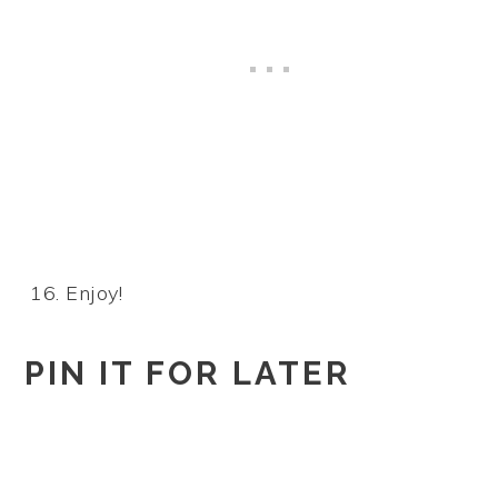
Enjoy!
PIN IT FOR LATER