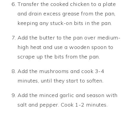
Transfer the cooked chicken to a plate
and drain excess grease from the pan,
keeping any stuck-on bits in the pan.
Add the butter to the pan over medium-
high heat and use a wooden spoon to
scrape up the bits from the pan.
Add the mushrooms and cook 3-4
minutes, until they start to soften.
Add the minced garlic and season with
salt and pepper. Cook 1-2 minutes.