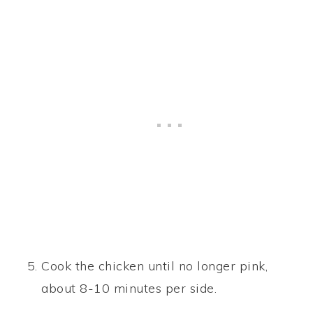
Cook the chicken until no longer pink,
about 8-10 minutes per side.