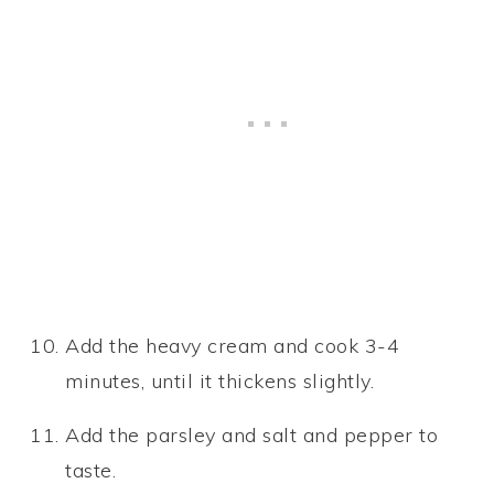
Add the heavy cream and cook 3-4
minutes, until it thickens slightly.
Add the parsley and salt and pepper to
taste.