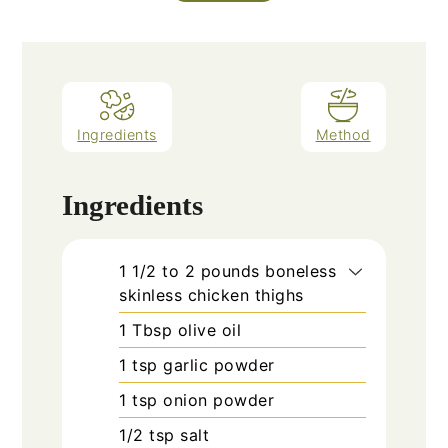
Ingredients
Method
Ingredients
1 1/2 to 2
pounds
boneless
skinless chicken thighs
1
Tbsp
olive oil
1
tsp
garlic powder
1
tsp
onion powder
1/2
tsp
salt