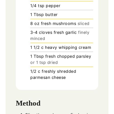
1/4
tsp
pepper
1
Tbsp
butter
8
oz
fresh mushrooms
sliced
3-4
cloves
fresh garlic
finely
minced
1 1/2
c
heavy whipping cream
1
Tbsp
fresh chopped parsley
or 1 tsp dried
1/2
c
freshly shredded
parmesan cheese
Method