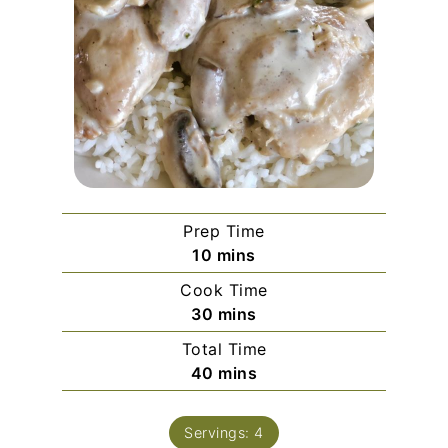
Prep Time
minutes
10
mins
Cook Time
minutes
30
mins
Total Time
minutes
40
mins
Servings:
4