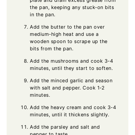
plate and drain excess grease from
the pan, keeping any stuck-on bits
in the pan.
Add the butter to the pan over
medium-high heat and use a
wooden spoon to scrape up the
bits from the pan.
Add the mushrooms and cook 3-4
minutes, until they start to soften.
Add the minced garlic and season
with salt and pepper. Cook 1-2
minutes.
Add the heavy cream and cook 3-4
minutes, until it thickens slightly.
Add the parsley and salt and
pepper to taste.