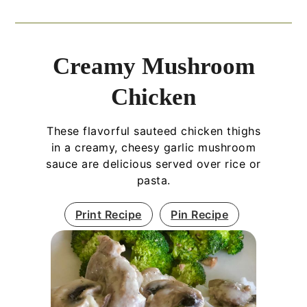
Creamy Mushroom
Chicken
These flavorful sauteed chicken thighs
in a creamy, cheesy garlic mushroom
sauce are delicious served over rice or
pasta.
Print Recipe
Pin Recipe