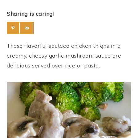
Sharing is caring!
These flavorful sauteed chicken thighs in a
creamy, cheesy garlic mushroom sauce are
delicious served over rice or pasta.