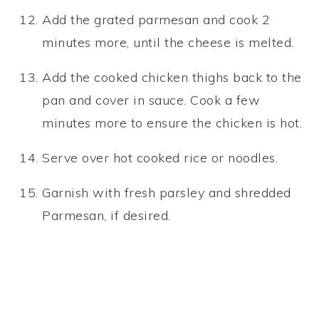
Add the grated parmesan and cook 2
minutes more, until the cheese is melted.
Add the cooked chicken thighs back to the
pan and cover in sauce. Cook a few
minutes more to ensure the chicken is hot.
Serve over hot cooked rice or noodles.
Garnish with fresh parsley and shredded
Parmesan, if desired.