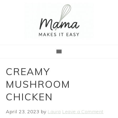
Skip
Skip
Skip
to
to
to
primary
main
footer
navigation
content
CREAMY
MUSHROOM
CHICKEN
April 23, 2023
by
Laura
Leave a Comment