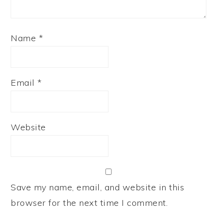
Name
*
Email
*
Website
Save my name, email, and website in this
browser for the next time I comment.