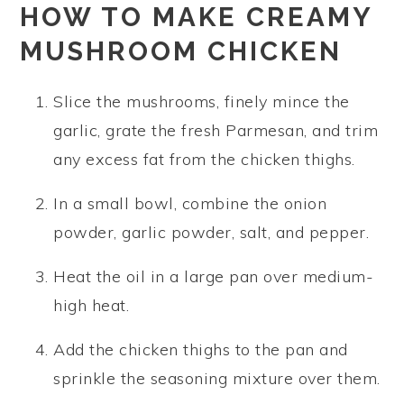
HOW TO MAKE CREAMY
MUSHROOM CHICKEN
Slice the mushrooms, finely mince the
garlic, grate the fresh Parmesan, and trim
any excess fat from the chicken thighs.
In a small bowl, combine the onion
powder, garlic powder, salt, and pepper.
Heat the oil in a large pan over medium-
high heat.
Add the chicken thighs to the pan and
sprinkle the seasoning mixture over them.