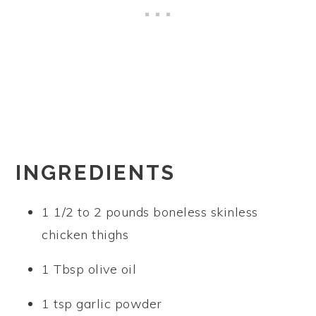
INGREDIENTS
1 1/2 to 2 pounds boneless skinless
chicken thighs
1 Tbsp olive oil
1 tsp garlic powder