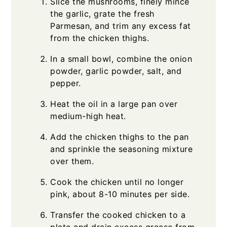
Slice the mushrooms, finely mince
the garlic, grate the fresh
Parmesan, and trim any excess fat
from the chicken thighs.
In a small bowl, combine the onion
powder, garlic powder, salt, and
pepper.
Heat the oil in a large pan over
medium-high heat.
Add the chicken thighs to the pan
and sprinkle the seasoning mixture
over them.
Cook the chicken until no longer
pink, about 8-10 minutes per side.
Transfer the cooked chicken to a