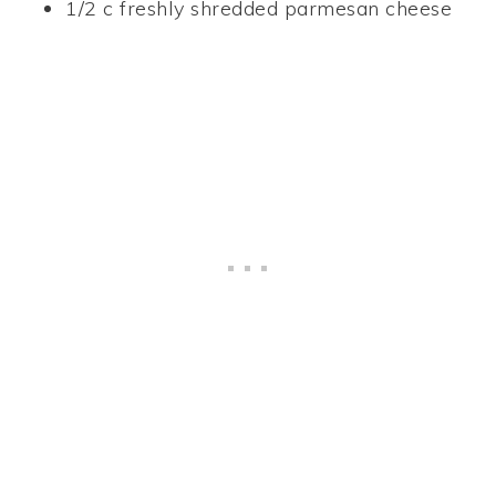
1/2 c freshly shredded parmesan cheese