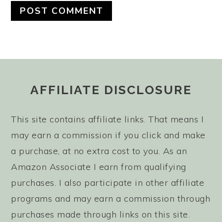
FOOTER
AFFILIATE DISCLOSURE
This site contains affiliate links. That means I
may earn a commission if you click and make
a purchase, at no extra cost to you. As an
Amazon Associate I earn from qualifying
purchases. I also participate in other affiliate
programs and may earn a commission through
purchases made through links on this site.