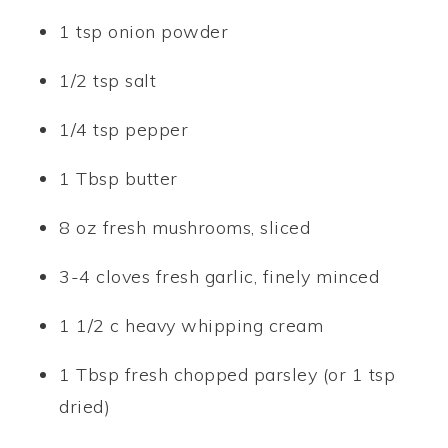
1 tsp onion powder
1/2 tsp salt
1/4 tsp pepper
1 Tbsp butter
8 oz fresh mushrooms, sliced
3-4 cloves fresh garlic, finely minced
1 1/2 c heavy whipping cream
1 Tbsp fresh chopped parsley (or 1 tsp
dried)