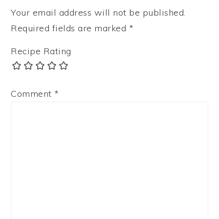
Your email address will not be published.
Required fields are marked
*
Recipe Rating
Comment
*